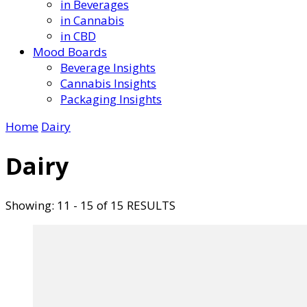
in Beverages
in Cannabis
in CBD
Mood Boards
Beverage Insights
Cannabis Insights
Packaging Insights
Home
Dairy
Dairy
Showing: 11 - 15 of 15 RESULTS