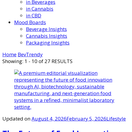
in Beverages
in Cannabis
in CBD
Mood Boards
Beverage Insights
Cannabis Insights
Packaging Insights
Home
BevTrendy
Showing: 1 - 10 of 27 RESULTS
Updated on
August 4, 2026
February 5, 2026
Lifestyle