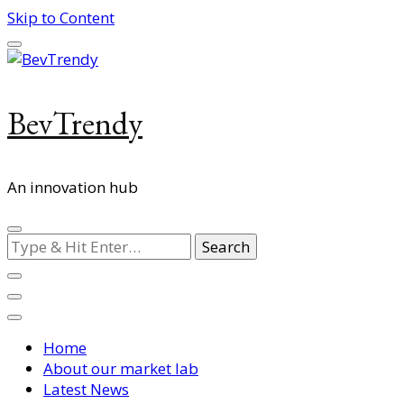
Skip to Content
BevTrendy
An innovation hub
Looking
for
Something?
Home
About our market lab
Latest News