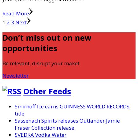
Read More
Posts
Page
Page
Page
1
2
3
Next
pagination
Don’t miss out on new
opportunities
Be relevant, disrupt your maket
Newsletter
Other Feeds
Smirnoff Ice earns GUINNESS WORLD RECORDS
title
Sassenach Spirits releases Outlander Jamie
Fraser Collection release
SVEDKA Vodka Water