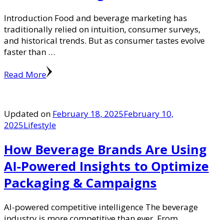
Introduction Food and beverage marketing has
traditionally relied on intuition, consumer surveys,
and historical trends. But as consumer tastes evolve
faster than …
Read More
Updated on
February 18, 2025
February 10,
2025
Lifestyle
How Beverage Brands Are Using
AI-Powered Insights to Optimize
Packaging & Campaigns
AI-powered competitive intelligence The beverage
industry is more competitive than ever. From