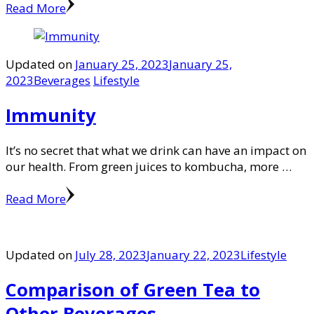
Read More
Updated on
January 25, 2023
January 25,
2023
Beverages
Lifestyle
Immunity
It’s no secret that what we drink can have an impact on
our health. From green juices to kombucha, more …
Read More
Updated on
July 28, 2023
January 22, 2023
Lifestyle
Comparison of Green Tea to
Other Beverages