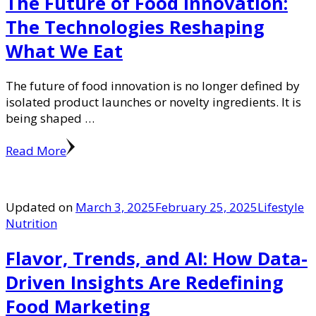
The Future of Food Innovation:
The Technologies Reshaping
What We Eat
The future of food innovation is no longer defined by
isolated product launches or novelty ingredients. It is
being shaped …
Read More
Updated on
March 3, 2025
February 25, 2025
Lifestyle
Nutrition
Flavor, Trends, and AI: How Data-
Driven Insights Are Redefining
Food Marketing