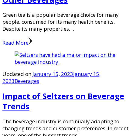
Green tea is a popular beverage choice for many
people, consumed for its many health benefits.
Despite its many properties, …
Read More
Updated on
January 15, 2023
January 15,
2023
Beverages
Impact of Seltzers on Beverage
Trends
The beverage industry is continually adapting to
changing trends and customer preferences. In recent
years, one of the biggest trends …