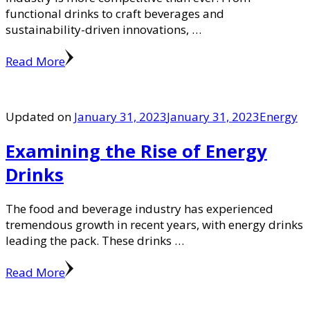
functional drinks to craft beverages and
sustainability-driven innovations, …
Read More
Updated on
January 31, 2023
January 31, 2023
Energy
Examining the Rise of Energy
Drinks
The food and beverage industry has experienced
tremendous growth in recent years, with energy drinks
leading the pack. These drinks …
Read More