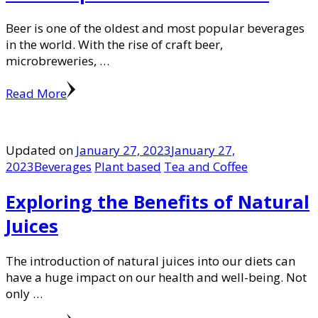
Beer is one of the oldest and most popular beverages
in the world. With the rise of craft beer,
microbreweries, …
Read More
Updated on
January 27, 2023
January 27,
2023
Beverages
Plant based
Tea and Coffee
Exploring the Benefits of Natural
Juices
The introduction of natural juices into our diets can
have a huge impact on our health and well-being. Not
only …