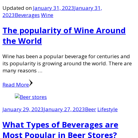
Updated on
January 31, 2023
January 31,
2023
Beverages
Wine
The popularity of Wine Around
the World
Wine has been a popular beverage for centuries and
its popularity is growing around the world. There are
many reasons …
Read More
January 29, 2023
January 27, 2023
Beer
Lifestyle
What Types of Beverages are
Most Popular in Beer Stores?