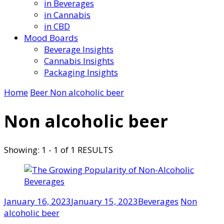
in Beverages
in Cannabis
in CBD
Mood Boards
Beverage Insights
Cannabis Insights
Packaging Insights
Home
Beer
Non alcoholic beer
Non alcoholic beer
Showing: 1 - 1 of 1 RESULTS
January 16, 2023
January 15, 2023
Beverages
Non
alcoholic beer