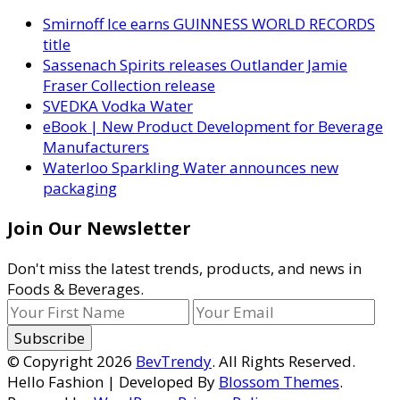
Smirnoff Ice earns GUINNESS WORLD RECORDS
title
Sassenach Spirits releases Outlander Jamie
Fraser Collection release
SVEDKA Vodka Water
eBook | New Product Development for Beverage
Manufacturers
Waterloo Sparkling Water announces new
packaging
Join Our Newsletter
Don't miss the latest trends, products, and news in
Foods & Beverages.
© Copyright 2026
BevTrendy
. All Rights Reserved.
Hello Fashion | Developed By
Blossom Themes
.