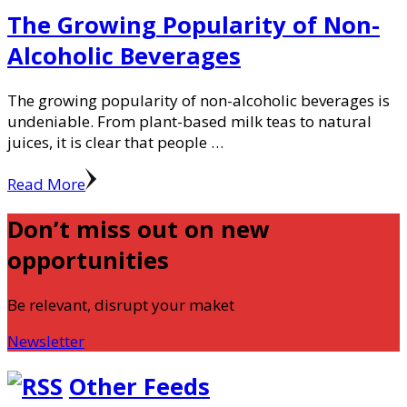
The Growing Popularity of Non-
Alcoholic Beverages
The growing popularity of non-alcoholic beverages is
undeniable. From plant-based milk teas to natural
juices, it is clear that people …
Read More
Don’t miss out on new
opportunities
Be relevant, disrupt your maket
Newsletter
Other Feeds