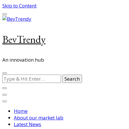
Skip to Content
BevTrendy
An innovation hub
Looking
for
Something?
Home
About our market lab
Latest News