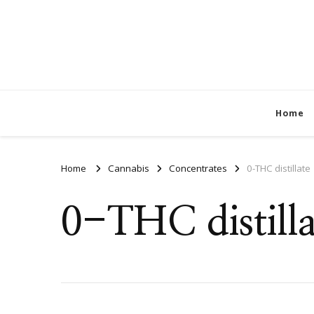
Home
Home
Cannabis
Concentrates
0-THC distillate
0-THC distilla