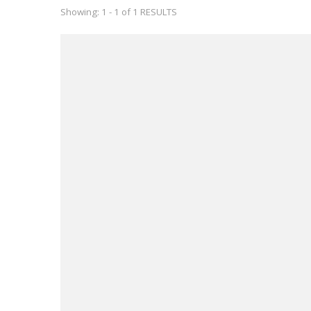
Showing: 1 - 1 of 1 RESULTS