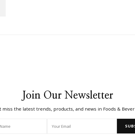
Join Our Newsletter
t miss the latest trends, products, and news in Foods & Bever