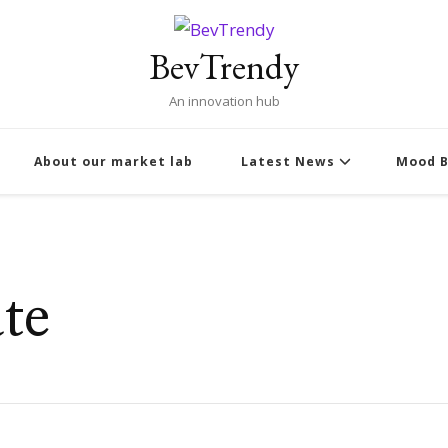
BevTrendy
An innovation hub
About our market lab
Latest News
Mood B
te