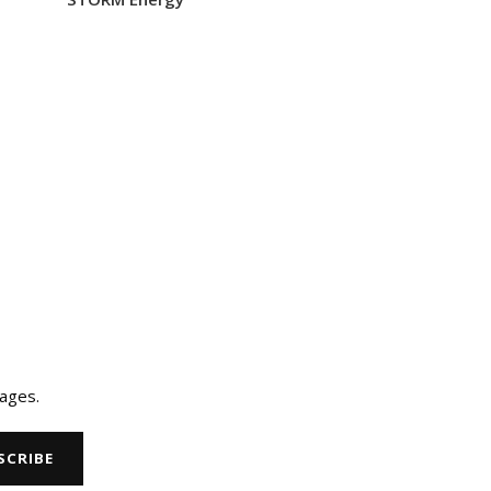
ages.