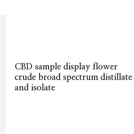
CBD sample display flower
crude broad spectrum distillate
and isolate