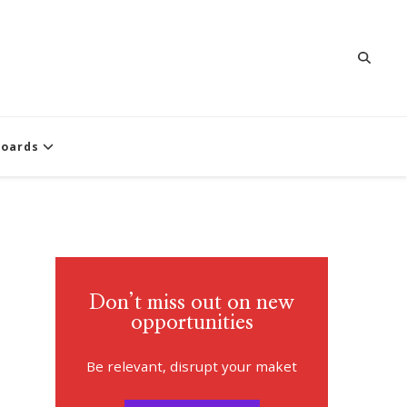
oards
Don’t miss out on new
opportunities
Be relevant, disrupt your maket