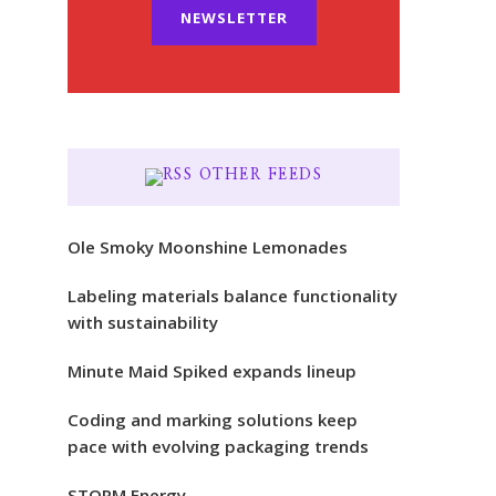
NEWSLETTER
OTHER FEEDS
Ole Smoky Moonshine Lemonades
Labeling materials balance functionality
with sustainability
Minute Maid Spiked expands lineup
Coding and marking solutions keep
pace with evolving packaging trends
STORM Energy