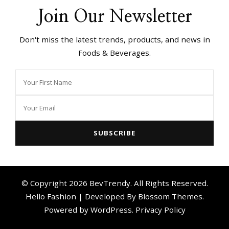
Join Our Newsletter
Don't miss the latest trends, products, and news in
Foods & Beverages.
© Copyright 2026
BevTrendy
. All Rights Reserved.
Hello Fashion | Developed By
Blossom Themes
.
Powered by
WordPress
.
Privacy Policy