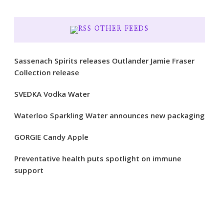
OTHER FEEDS
Sassenach Spirits releases Outlander Jamie Fraser
Collection release
SVEDKA Vodka Water
Waterloo Sparkling Water announces new packaging
GORGIE Candy Apple
Preventative health puts spotlight on immune
support