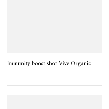
Immunity boost shot Vive Organic