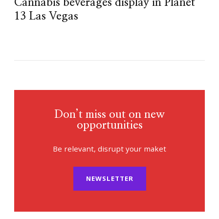
Cannabis beverages display in Planet
13 Las Vegas
Don’t miss out on new
opportunities
Be relevant, disrupt your maket
NEWSLETTER