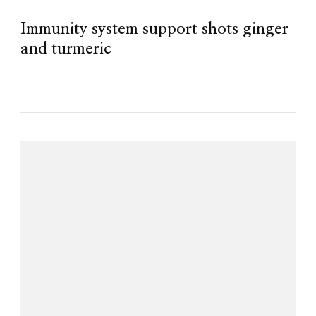
Immunity system support shots ginger
and turmeric