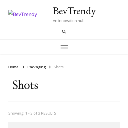
BevTrendy
An innovation hub
Home
Packaging
Shots
Shots
Showing: 1 - 3 of 3 RESULTS