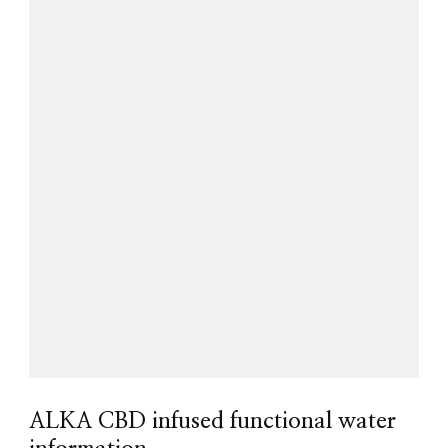
ALKA CBD infused functional water