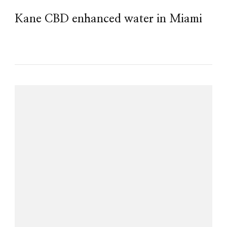
Kane CBD enhanced water in Miami