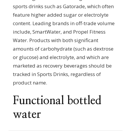
sports drinks such as Gatorade, which often
feature higher added sugar or electrolyte
content. Leading brands in off-trade volume
include, SmartWater, and Propel Fitness
Water. Products with both significant
amounts of carbohydrate (such as dextrose
or glucose) and electrolyte, and which are
marketed as recovery beverages should be
tracked in Sports Drinks, regardless of
product name.
Functional bottled
water