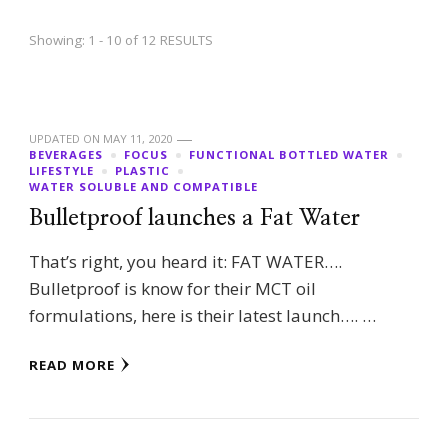
Showing: 1 - 10 of 12 RESULTS
UPDATED ON
MAY 11, 2020
BEVERAGES
FOCUS
FUNCTIONAL BOTTLED WATER
LIFESTYLE
PLASTIC
WATER SOLUBLE AND COMPATIBLE
Bulletproof launches a Fat Water
That’s right, you heard it: FAT WATER….
Bulletproof is know for their MCT oil
formulations, here is their latest launch…. …
READ MORE