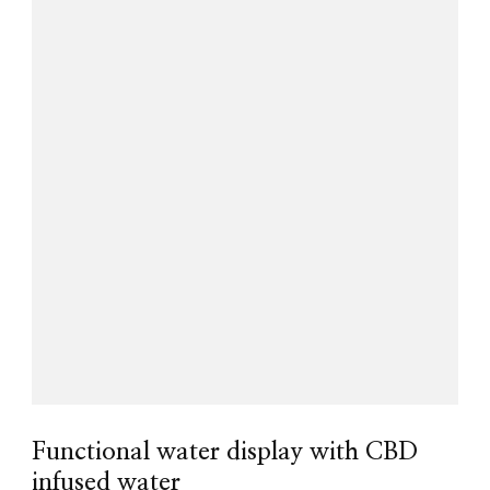
Functional water display with CBD
infused water