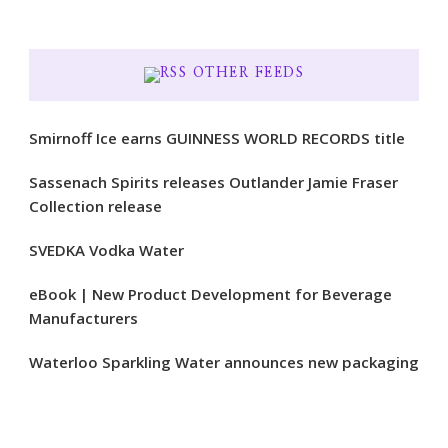
OTHER FEEDS
Smirnoff Ice earns GUINNESS WORLD RECORDS title
Sassenach Spirits releases Outlander Jamie Fraser
Collection release
SVEDKA Vodka Water
eBook | New Product Development for Beverage
Manufacturers
Waterloo Sparkling Water announces new packaging