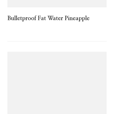
Bulletproof Fat Water Pineapple