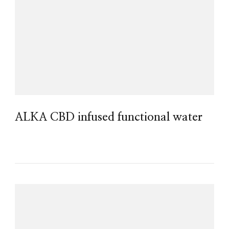
ALKA CBD infused functional water