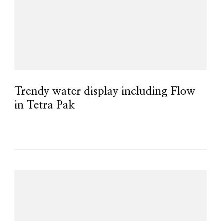
Trendy water display including Flow
in Tetra Pak