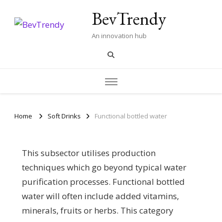
BevTrendy
An innovation hub
Home
Soft Drinks
Functional bottled water
This subsector utilises production
techniques which go beyond typical water
purification processes. Functional bottled
water will often include added vitamins,
minerals, fruits or herbs. This category