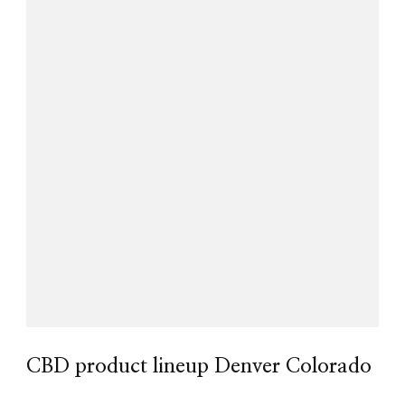
CBD product lineup Denver Colorado