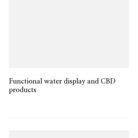
Functional water display and CBD
products