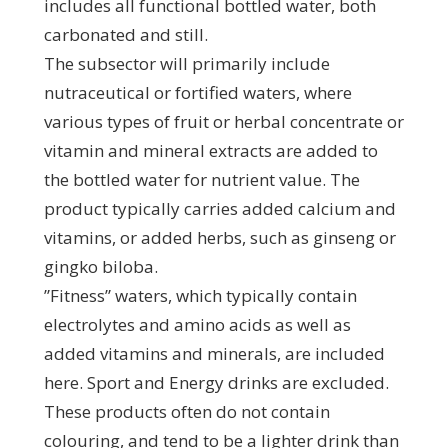
includes all functional bottled water, both
carbonated and still.
The subsector will primarily include
nutraceutical or fortified waters, where
various types of fruit or herbal concentrate or
vitamin and mineral extracts are added to
the bottled water for nutrient value. The
product typically carries added calcium and
vitamins, or added herbs, such as ginseng or
gingko biloba.
”Fitness” waters, which typically contain
electrolytes and amino acids as well as
added vitamins and minerals, are included
here. Sport and Energy drinks are excluded.
These products often do not contain
colouring, and tend to be a lighter drink than