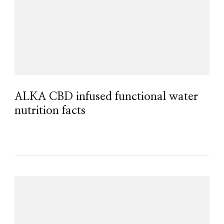
ALKA CBD infused functional water
nutrition facts