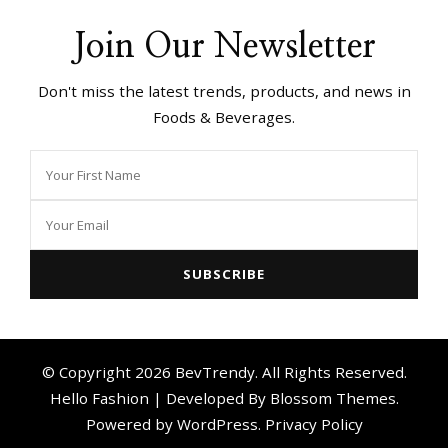
Join Our Newsletter
Don't miss the latest trends, products, and news in
Foods & Beverages.
© Copyright 2026
BevTrendy
. All Rights Reserved.
Hello Fashion | Developed By
Blossom Themes
.
Powered by
WordPress
.
Privacy Policy