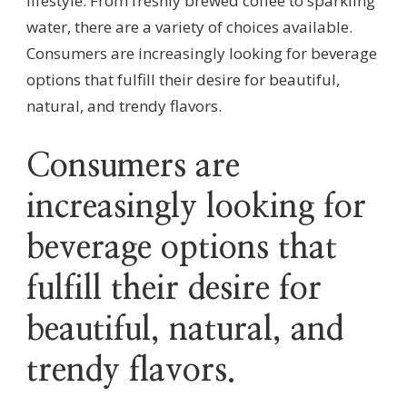
lifestyle. From freshly brewed coffee to sparkling
water, there are a variety of choices available.
Consumers are increasingly looking for beverage
options that fulfill their desire for beautiful,
natural, and trendy flavors.
Consumers are
increasingly looking for
beverage options that
fulfill their desire for
beautiful, natural, and
trendy flavors.