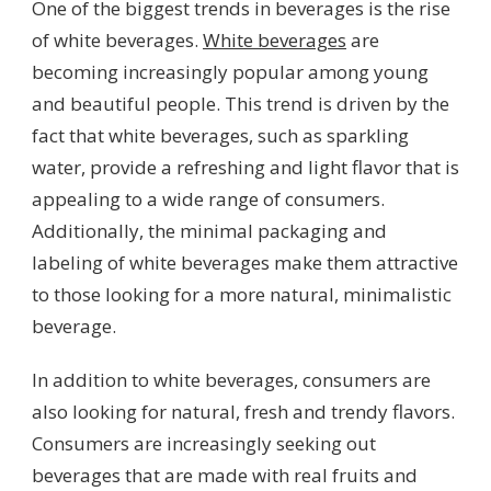
One of the biggest trends in beverages is the rise
of white beverages.
White beverages
are
becoming increasingly popular among young
and beautiful people. This trend is driven by the
fact that white beverages, such as sparkling
water, provide a refreshing and light flavor that is
appealing to a wide range of consumers.
Additionally, the minimal packaging and
labeling of white beverages make them attractive
to those looking for a more natural, minimalistic
beverage.
In addition to white beverages, consumers are
also looking for natural, fresh and trendy flavors.
Consumers are increasingly seeking out
beverages that are made with real fruits and