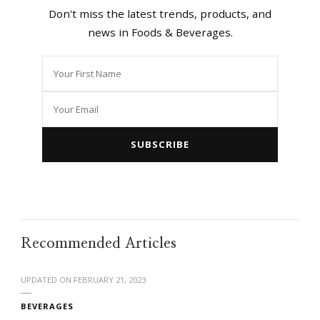
Don't miss the latest trends, products, and
news in Foods & Beverages.
Recommended Articles
UPDATED ON
FEBRUARY 21, 2023
BEVERAGES