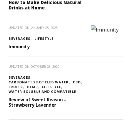
How to Make Delicious Natural
Drinks at Home
UPDATED ON
JANUARY 25, 2023
BEVERAGES
LIFESTYLE
Immunity
UPDATED ON
OCTOBER 21, 2022
BEVERAGES
CARBONATED BOTTLED WATER
CBD
FRUITS
HEMP
LIFESTYLE
WATER SOLUBLE AND COMPATIBLE
Review of Sweet Reason –
Strawberry Lavender