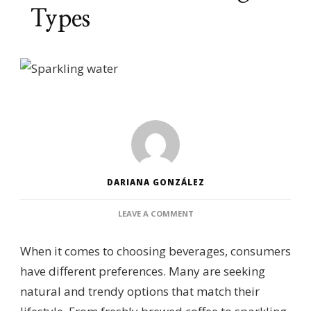
Types
DARIANA GONZÁLEZ
ON
LEAVE A COMMENT
CONSUMER
PREFERENCES
When it comes to choosing beverages, consumers
FOR
DIFFERENT
have different preferences. Many are seeking
BEVERAGE
natural and trendy options that match their
TYPES