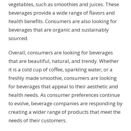
vegetables, such as smoothies and juices. These
beverages provide a wide range of flavors and
health benefits. Consumers are also looking for
beverages that are organic and sustainably
sourced.
Overall, consumers are looking for beverages
that are beautiful, natural, and trendy. Whether
it is a cold cup of coffee, sparkling water, or a
freshly made smoothie, consumers are looking
for beverages that appeal to their aesthetic and
health needs. As consumer preferences continue
to evolve, beverage companies are responding by
creating a wider range of products that meet the
needs of their customers.