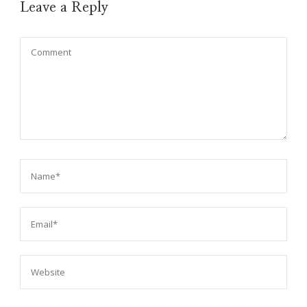
Leave a Reply