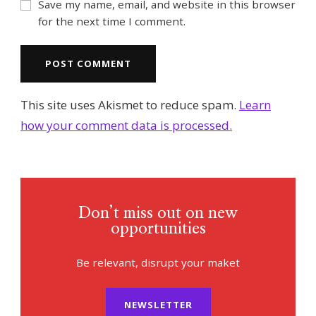
Save my name, email, and website in this browser
for the next time I comment.
This site uses Akismet to reduce spam.
Learn
how your comment data is processed.
Don’t miss out on new
opportunities
Be relevant, disrupt your maket
NEWSLETTER