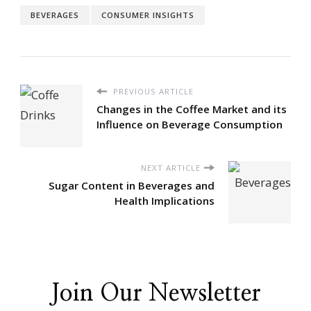
BEVERAGES
CONSUMER INSIGHTS
PREVIOUS ARTICLE
Changes in the Coffee Market and its
Influence on Beverage Consumption
NEXT ARTICLE
Sugar Content in Beverages and
Health Implications
Join Our Newsletter