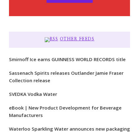
OTHER FEEDS
Smirnoff Ice earns GUINNESS WORLD RECORDS title
Sassenach Spirits releases Outlander Jamie Fraser
Collection release
SVEDKA Vodka Water
eBook | New Product Development for Beverage
Manufacturers
Waterloo Sparkling Water announces new packaging