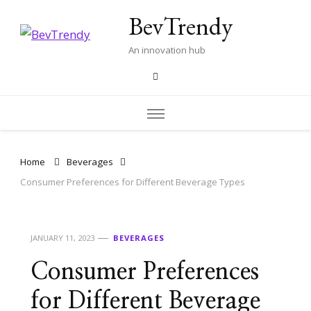
BevTrendy
An innovation hub
Home
Beverages
Consumer Preferences for Different Beverage Types
JANUARY 11, 2023
BEVERAGES
Consumer Preferences
for Different Beverage