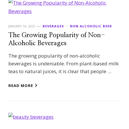
JANUARY 16, 2023
BEVERAGES
NON ALCOHOLIC BEER
The Growing Popularity of Non-
Alcoholic Beverages
The growing popularity of non-alcoholic
beverages is undeniable. From plant-based milk
teas to natural juices, it is clear that people …
READ MORE