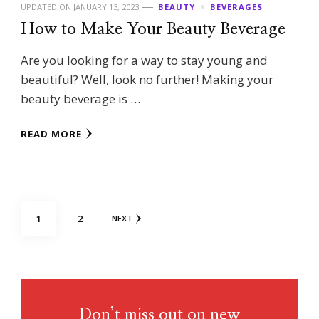
UPDATED ON
JANUARY 13, 2023
BEAUTY
BEVERAGES
How to Make Your Beauty Beverage
Are you looking for a way to stay young and
beautiful? Well, look no further! Making your
beauty beverage is …
READ MORE
Posts
PAGE
PAGE
1
2
NEXT
pagination
Don’t miss out on new