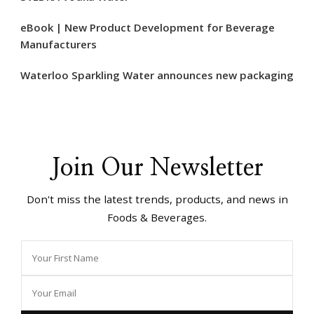
eBook | New Product Development for Beverage
Manufacturers
Waterloo Sparkling Water announces new packaging
Join Our Newsletter
Don't miss the latest trends, products, and news in
Foods & Beverages.