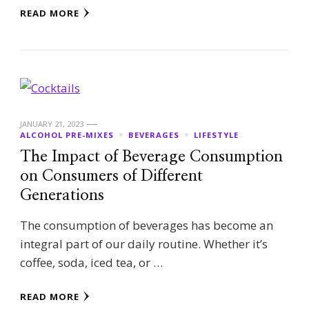
READ MORE
JANUARY 21, 2023
ALCOHOL PRE-MIXES
BEVERAGES
LIFESTYLE
The Impact of Beverage Consumption
on Consumers of Different
Generations
The consumption of beverages has become an
integral part of our daily routine. Whether it’s
coffee, soda, iced tea, or …
READ MORE