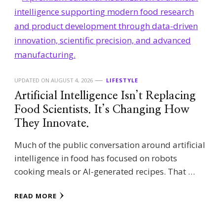
UPDATED ON
AUGUST 4, 2026
LIFESTYLE
Artificial Intelligence Isn’t Replacing
Food Scientists. It’s Changing How
They Innovate.
Much of the public conversation around artificial
intelligence in food has focused on robots
cooking meals or AI-generated recipes. That …
READ MORE