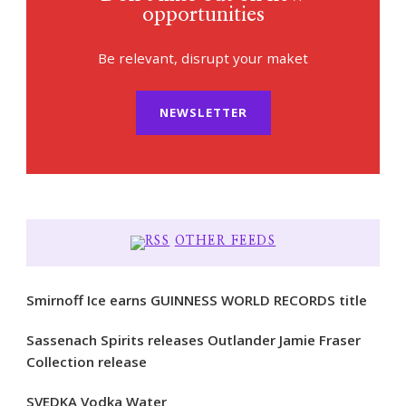
opportunities
Be relevant, disrupt your maket
NEWSLETTER
OTHER FEEDS
Smirnoff Ice earns GUINNESS WORLD RECORDS title
Sassenach Spirits releases Outlander Jamie Fraser
Collection release
SVEDKA Vodka Water