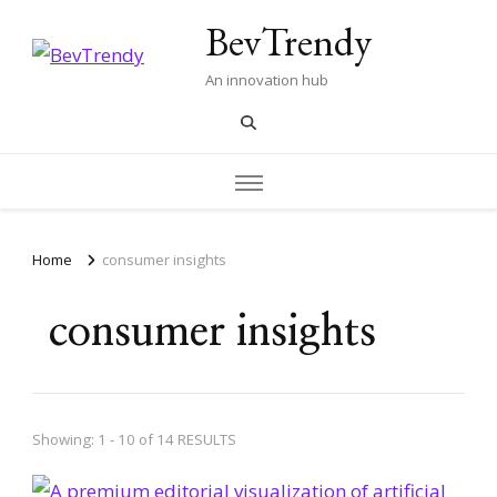
BevTrendy
An innovation hub
Home
consumer insights
consumer insights
Showing: 1 - 10 of 14 RESULTS