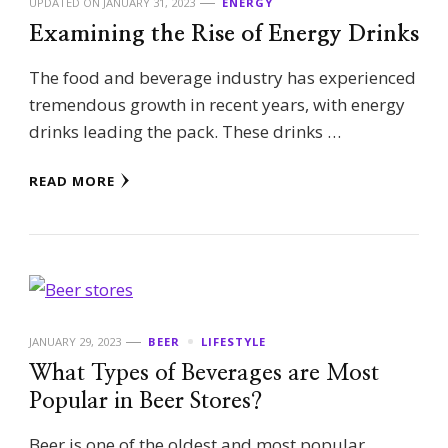
UPDATED ON
JANUARY 31, 2023
ENERGY
Examining the Rise of Energy Drinks
The food and beverage industry has experienced
tremendous growth in recent years, with energy
drinks leading the pack. These drinks …
READ MORE
JANUARY 29, 2023
BEER
LIFESTYLE
What Types of Beverages are Most
Popular in Beer Stores?
Beer is one of the oldest and most popular