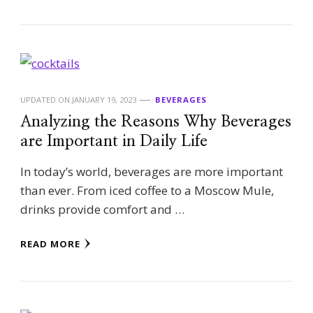
UPDATED ON
JANUARY 19, 2023
BEVERAGES
Analyzing the Reasons Why Beverages
are Important in Daily Life
In today’s world, beverages are more important
than ever. From iced coffee to a Moscow Mule,
drinks provide comfort and …
READ MORE