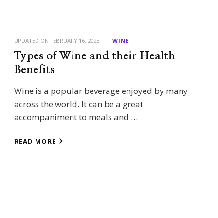
UPDATED ON
FEBRUARY 16, 2023
WINE
Types of Wine and their Health
Benefits
Wine is a popular beverage enjoyed by many
across the world. It can be a great
accompaniment to meals and …
READ MORE