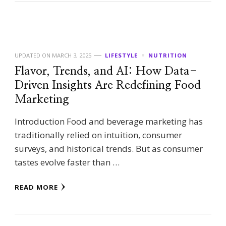
UPDATED ON
MARCH 3, 2025
LIFESTYLE
NUTRITION
Flavor, Trends, and AI: How Data-
Driven Insights Are Redefining Food
Marketing
Introduction Food and beverage marketing has
traditionally relied on intuition, consumer
surveys, and historical trends. But as consumer
tastes evolve faster than …
READ MORE