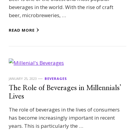
beverages in the world. With the rise of craft
beer, microbreweries, …
READ MORE
JANUARY 25, 2023
BEVERAGES
The Role of Beverages in Millennials’
Lives
The role of beverages in the lives of consumers
has become increasingly important in recent
years. This is particularly the …