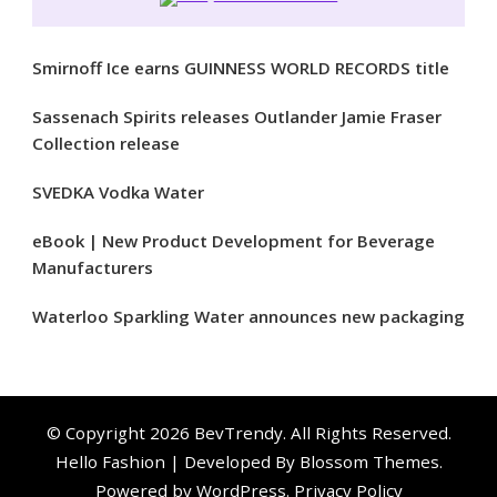
Smirnoff Ice earns GUINNESS WORLD RECORDS title
Sassenach Spirits releases Outlander Jamie Fraser
Collection release
SVEDKA Vodka Water
eBook | New Product Development for Beverage
Manufacturers
Waterloo Sparkling Water announces new packaging
© Copyright 2026
BevTrendy
. All Rights Reserved.
Hello Fashion | Developed By
Blossom Themes
.
Powered by
WordPress
.
Privacy Policy