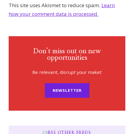
This site uses Akismet to reduce spam.
Learn
how your comment data is processed.
Don’t miss out on new
opportunities
Be relevant, disrupt your maket
NEWSLETTER
OTHER FEEDS