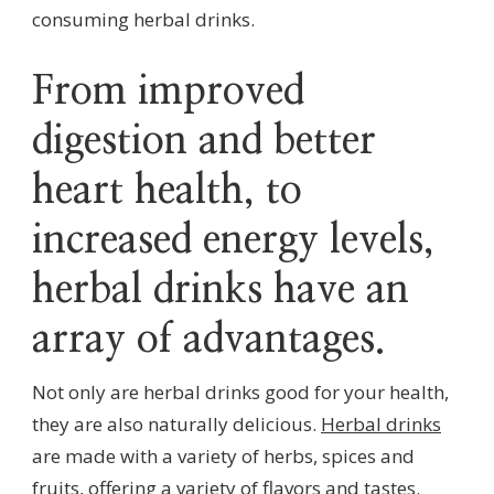
consuming herbal drinks.
From improved
digestion and better
heart health, to
increased energy levels,
herbal drinks have an
array of advantages.
Not only are herbal drinks good for your health,
they are also naturally delicious.
Herbal drinks
are made with a variety of herbs, spices and
fruits, offering a variety of flavors and tastes.