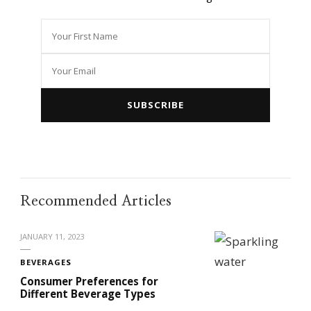
Recommended Articles
JANUARY 11, 2023
BEVERAGES
Consumer Preferences for
Different Beverage Types