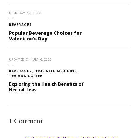
FEBRUARY 14, 2023
BEVERAGES
Popular Beverage Choices for
Valentine’s Day
UPDATED ON
JULY 6, 2023
BEVERAGES
HOLISTIC MEDICINE
TEA AND COFFEE
Exploring the Health Benefits of
Herbal Teas
1 Comment