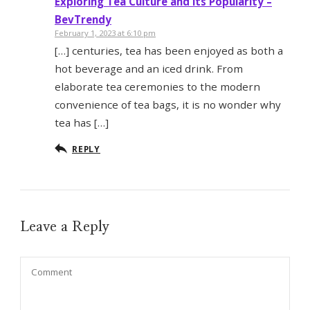
Exploring Tea Culture and its Popularity –
BevTrendy
February 1, 2023 at 6:10 pm
[…] centuries, tea has been enjoyed as both a
hot beverage and an iced drink. From
elaborate tea ceremonies to the modern
convenience of tea bags, it is no wonder why
tea has […]
REPLY
Leave a Reply