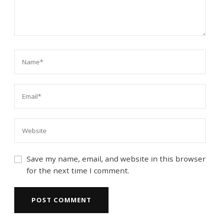
Save my name, email, and website in this browser
for the next time I comment.