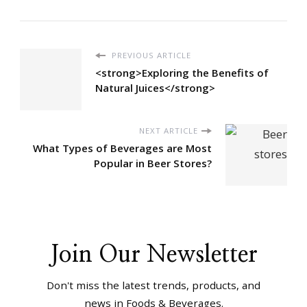
PREVIOUS ARTICLE
<strong>Exploring the Benefits of
Natural Juices</strong>
NEXT ARTICLE
What Types of Beverages are Most
Popular in Beer Stores?
Join Our Newsletter
Don't miss the latest trends, products, and
news in Foods & Beverages.