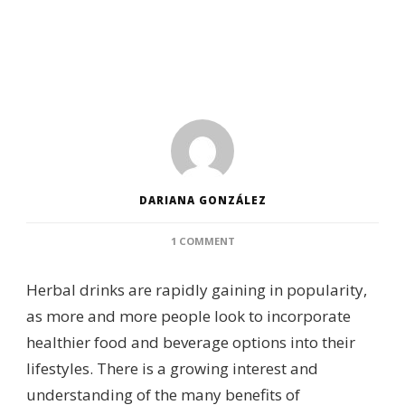
DARIANA GONZÁLEZ
ON
1 COMMENT
THE
POPULARITY
Herbal drinks are rapidly gaining in popularity,
OF
HERBAL
as more and more people look to incorporate
DRINKS
healthier food and beverage options into their
lifestyles. There is a growing interest and
understanding of the many benefits of