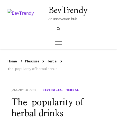
BevTrendy
An innovation hub
Home
Pleasure
Herbal
The popularity of herbal drinks
JANUARY 28, 2023
BEVERAGES
HERBAL
The popularity of
herbal drinks