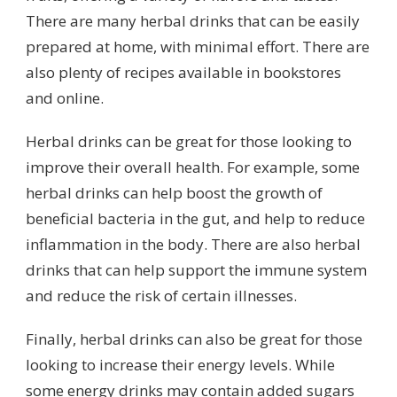
There are many herbal drinks that can be easily
prepared at home, with minimal effort. There are
also plenty of recipes available in bookstores
and online.
Herbal drinks can be great for those looking to
improve their overall health. For example, some
herbal drinks can help boost the growth of
beneficial bacteria in the gut, and help to reduce
inflammation in the body. There are also herbal
drinks that can help support the immune system
and reduce the risk of certain illnesses.
Finally, herbal drinks can also be great for those
looking to increase their energy levels. While
some energy drinks may contain added sugars