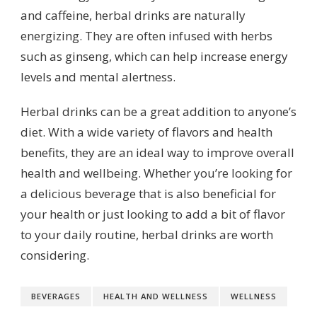
and caffeine, herbal drinks are naturally
energizing. They are often infused with herbs
such as ginseng, which can help increase energy
levels and mental alertness.
Herbal drinks can be a great addition to anyone’s
diet. With a wide variety of flavors and health
benefits, they are an ideal way to improve overall
health and wellbeing. Whether you’re looking for
a delicious beverage that is also beneficial for
your health or just looking to add a bit of flavor
to your daily routine, herbal drinks are worth
considering.
BEVERAGES
HEALTH AND WELLNESS
WELLNESS