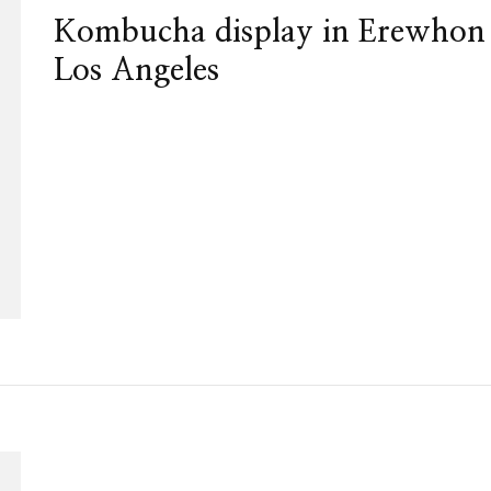
Kombucha display in Erewhon
Los Angeles