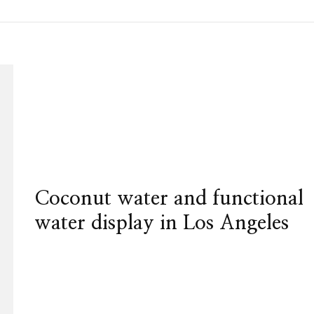
Coconut water and functional
water display in Los Angeles