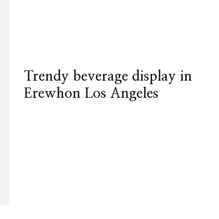
Trendy beverage display in
Erewhon Los Angeles