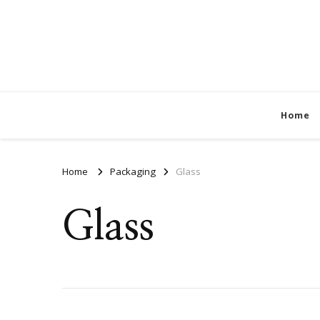
Home
Home
Packaging
Glass
Glass