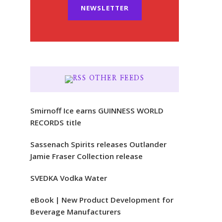
NEWSLETTER
OTHER FEEDS
Smirnoff Ice earns GUINNESS WORLD
RECORDS title
Sassenach Spirits releases Outlander
Jamie Fraser Collection release
SVEDKA Vodka Water
eBook | New Product Development for
Beverage Manufacturers