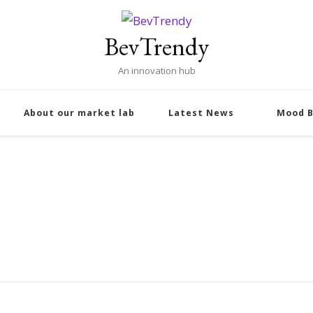
BevTrendy
An innovation hub
About our market lab
Latest News
Mood B