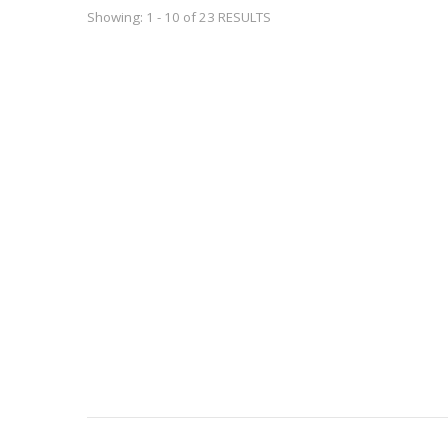
Showing: 1 - 10 of 23 RESULTS