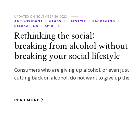
UPDATED ON
NOVEMBER 30, 2022
ANTI-OXIDANT
GLASS
LIFESTYLE
PACKAGING
RELAXATION
SPIRITS
Rethinking the social:
breaking from alcohol without
breaking your social lifestyle
Consumers who are giving up alcohol, or even just
cutting back on alcohol, do not want to give up the
…
READ MORE