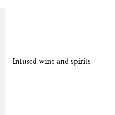
Infused wine and spirits