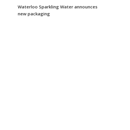
Waterloo Sparkling Water announces
new packaging