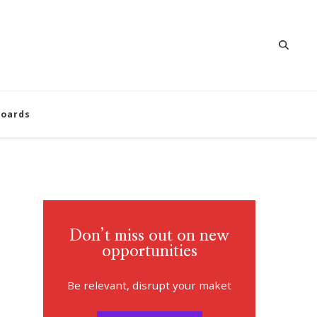
oards
Don’t miss out on new
opportunities
Be relevant, disrupt your maket