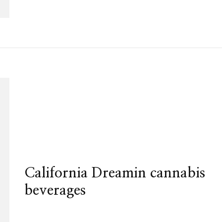
California Dreamin cannabis
beverages