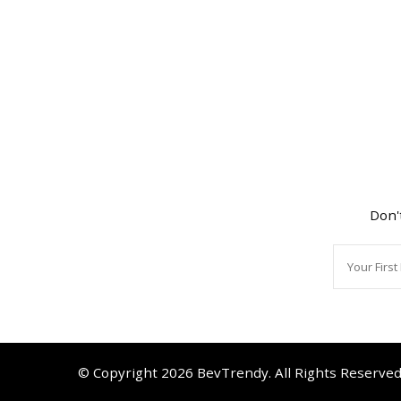
Don'
© Copyright 2026
BevTrendy
. All Rights Reserve