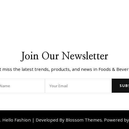
Join Our Newsletter
t miss the latest trends, products, and news in Foods & Bever
d.
Hello Fashion | Developed By
Blossom Themes
. Powered b