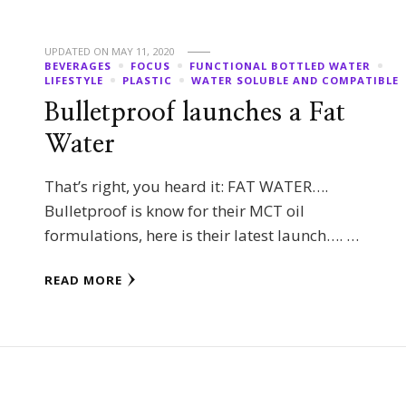
UPDATED ON
MAY 11, 2020
BEVERAGES
FOCUS
FUNCTIONAL BOTTLED WATER
LIFESTYLE
PLASTIC
WATER SOLUBLE AND COMPATIBLE
Bulletproof launches a Fat
Water
That’s right, you heard it: FAT WATER….
Bulletproof is know for their MCT oil
formulations, here is their latest launch…. …
READ MORE