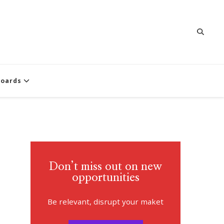
oards
Don’t miss out on new
opportunities
Be relevant, disrupt your maket