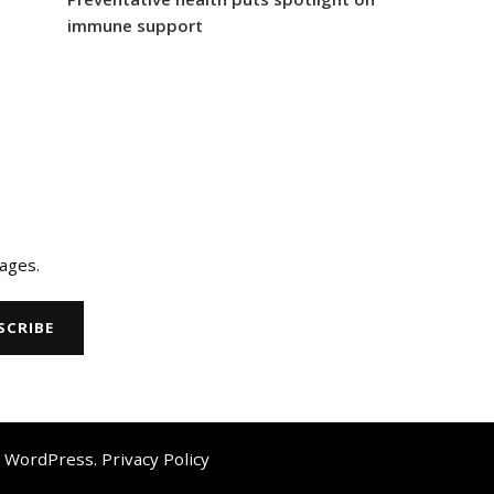
immune support
ages.
y
WordPress
.
Privacy Policy