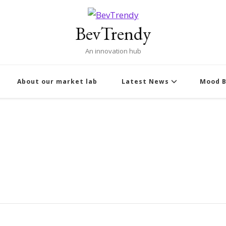
BevTrendy
An innovation hub
About our market lab
Latest News
Mood B