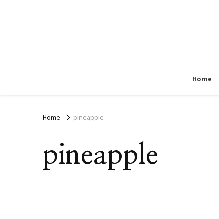
Home
Home
pineapple
pineapple