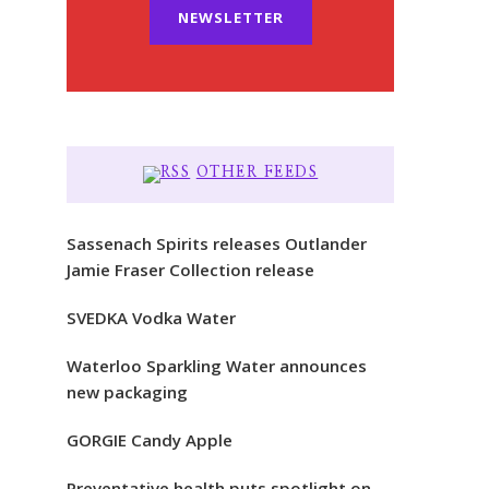
NEWSLETTER
OTHER FEEDS
Sassenach Spirits releases Outlander
Jamie Fraser Collection release
SVEDKA Vodka Water
Waterloo Sparkling Water announces
new packaging
GORGIE Candy Apple
Preventative health puts spotlight on