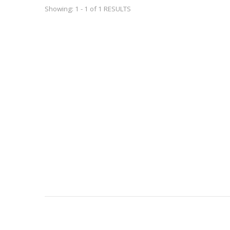
Showing: 1 - 1 of 1 RESULTS