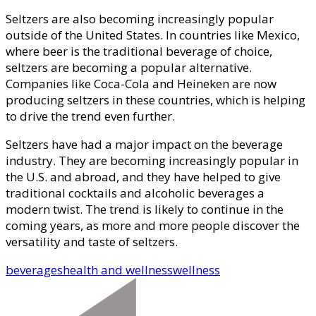
Seltzers are also becoming increasingly popular
outside of the United States. In countries like Mexico,
where beer is the traditional beverage of choice,
seltzers are becoming a popular alternative.
Companies like Coca-Cola and Heineken are now
producing seltzers in these countries, which is helping
to drive the trend even further.
Seltzers have had a major impact on the beverage
industry. They are becoming increasingly popular in
the U.S. and abroad, and they have helped to give
traditional cocktails and alcoholic beverages a
modern twist. The trend is likely to continue in the
coming years, as more and more people discover the
versatility and taste of seltzers.
beverages
health and wellness
wellness