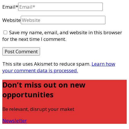
Email
*
Website
Save my name, email, and website in this browser
for the next time I comment.
This site uses Akismet to reduce spam.
Learn how
your comment data is processed.
Don’t miss out on new
opportunities
Be relevant, disrupt your maket
Newsletter