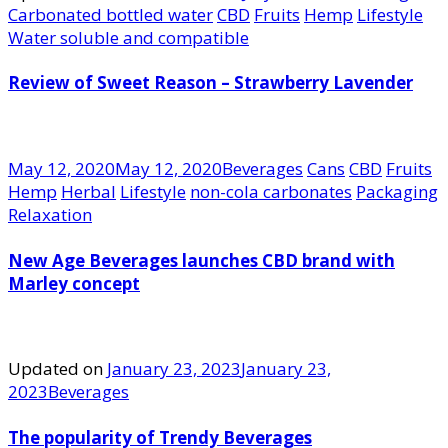
Carbonated bottled water
CBD
Fruits
Hemp
Lifestyle
Water soluble and compatible
Review of Sweet Reason – Strawberry Lavender
May 12, 2020
May 12, 2020
Beverages
Cans
CBD
Fruits
Hemp
Herbal
Lifestyle
non-cola carbonates
Packaging
Relaxation
New Age Beverages launches CBD brand with
Marley concept
Updated on
January 23, 2023
January 23,
2023
Beverages
The popularity of Trendy Beverages