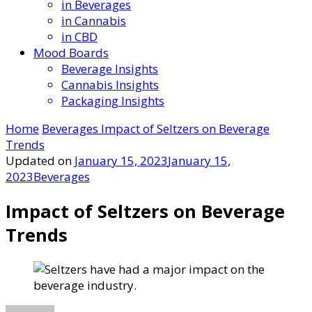
in Beverages
in Cannabis
in CBD
Mood Boards
Beverage Insights
Cannabis Insights
Packaging Insights
Home
Beverages
Impact of Seltzers on Beverage
Trends
Updated on
January 15, 2023
January 15,
2023
Beverages
Impact of Seltzers on Beverage
Trends