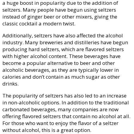
a huge boost in popularity due to the addition of
seltzers. Many people have begun using seltzers
instead of ginger beer or other mixers, giving the
classic cocktail a modern twist.
Additionally, seltzers have also affected the alcohol
industry. Many breweries and distilleries have begun
producing hard seltzers, which are flavored seltzers
with higher alcohol content. These beverages have
become a popular alternative to beer and other
alcoholic beverages, as they are typically lower in
calories and don’t contain as much sugar as other
drinks.
The popularity of seltzers has also led to an increase
in non-alcoholic options. In addition to the traditional
carbonated beverages, many companies are now
offering flavored seltzers that contain no alcohol at all.
For those who want to enjoy the flavor of a seltzer
without alcohol, this is a great option.