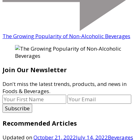
The Growing Popularity of Non-Alcoholic Beverages
Join Our Newsletter
Don't miss the latest trends, products, and news in
Foods & Beverages.
Recommended Articles
Updated on
October 21, 2022
July 14, 2022
Beverages