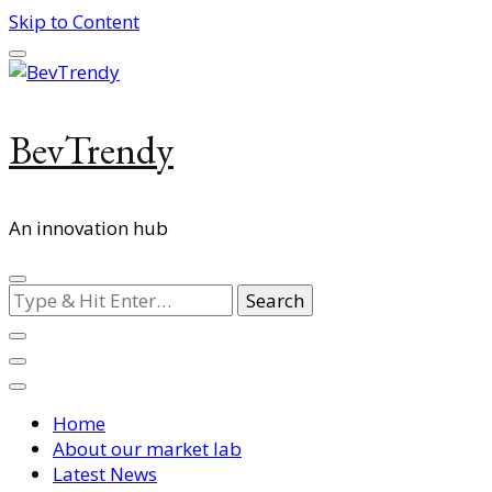
Skip to Content
BevTrendy
An innovation hub
Looking
for
Something?
Home
About our market lab
Latest News