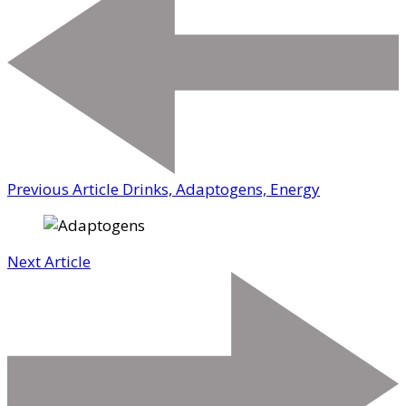
Previous Article
Drinks, Adaptogens, Energy
Next Article