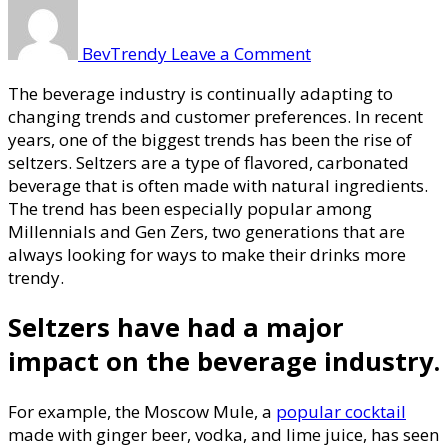
on
Impact
of
BevTrendy
Leave a Comment
Seltzers
on
The beverage industry is continually adapting to
Beverage
changing trends and customer preferences. In recent
Trends
years, one of the biggest trends has been the rise of
seltzers. Seltzers are a type of flavored, carbonated
beverage that is often made with natural ingredients.
The trend has been especially popular among
Millennials and Gen Zers, two generations that are
always looking for ways to make their drinks more
trendy.
Seltzers have had a major
impact on the beverage industry.
For example, the Moscow Mule, a
popular cocktail
made with ginger beer, vodka, and lime juice, has seen