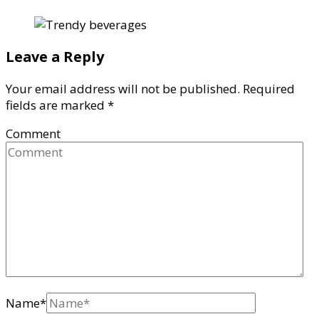
Leave a Reply
Your email address will not be published.
Required
fields are marked
*
Comment
Name
*