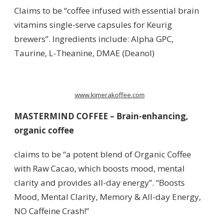
Claims to be “coffee infused with essential brain
vitamins single-serve capsules for Keurig
brewers”. Ingredients include: Alpha GPC,
Taurine, L-Theanine, DMAE (Deanol)
www.kimerakoffee.com
MASTERMIND COFFEE –
Brain-enhancing,
organic coffee
claims to be “a potent blend of Organic Coffee
with Raw Cacao, which boosts mood, mental
clarity and provides all-day energy”. “Boosts
Mood, Mental Clarity, Memory & All-day Energy,
NO Caffeine Crash!”