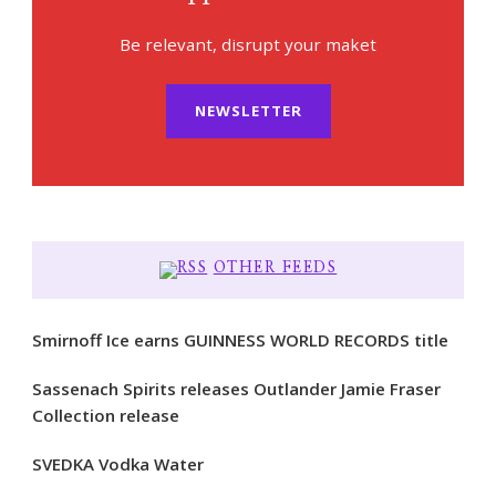
Be relevant, disrupt your maket
NEWSLETTER
OTHER FEEDS
Smirnoff Ice earns GUINNESS WORLD RECORDS title
Sassenach Spirits releases Outlander Jamie Fraser
Collection release
SVEDKA Vodka Water