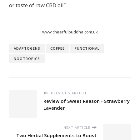
or taste of raw CBD oil”
www.cheerfulbuddha.com.uk
ADAPTOGENS
COFFEE
FUNCTIONAL
NOOTROPICS
PREVIOUS ARTICLE
Review of Sweet Reason - Strawberry
Lavender
NEXT ARTICLE
Two Herbal Supplements to Boost