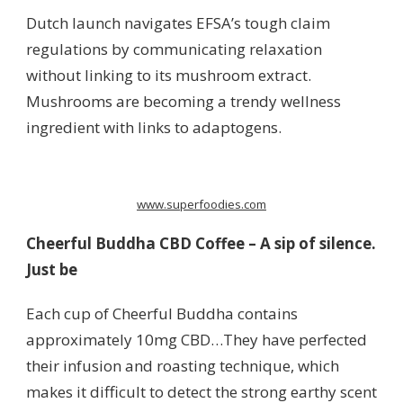
Dutch launch navigates EFSA’s tough claim
regulations by communicating relaxation
without linking to its mushroom extract.
Mushrooms are becoming a trendy wellness
ingredient with links to adaptogens.
www.superfoodies.com
Cheerful Buddha CBD Coffee – A sip of silence.
Just be
Each cup of Cheerful Buddha contains
approximately 10mg CBD…They have perfected
their infusion and roasting technique, which
makes it difficult to detect the strong earthy scent