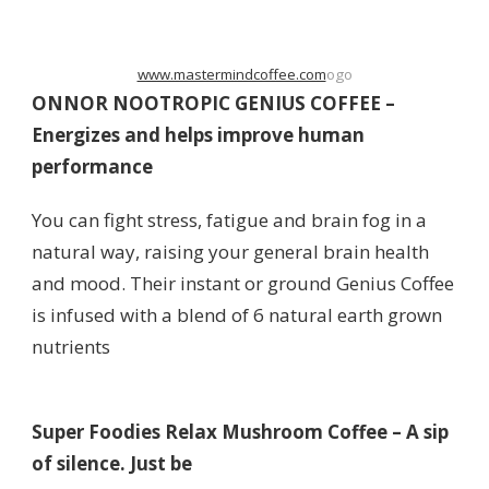
www.mastermindcoffee.com
ogo
ONNOR NOOTROPIC GENIUS COFFEE –
Energizes and helps improve human
performance
You can fight stress, fatigue and brain fog in a
natural way, raising your general brain health
and mood. Their instant or ground Genius Coffee
is infused with a blend of 6 natural earth grown
nutrients
Super Foodies Relax Mushroom Coffee – A sip
of silence. Just be