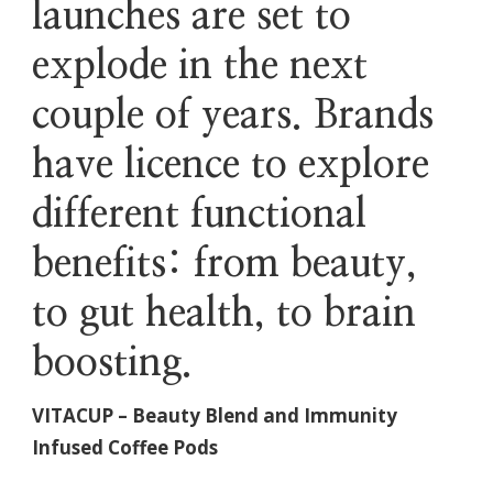
launches are set to
explode in the next
couple of years. Brands
have licence to explore
different functional
benefits: from beauty,
to gut health, to brain
boosting.
VITACUP – Beauty Blend and Immunity
Infused Coffee Pods