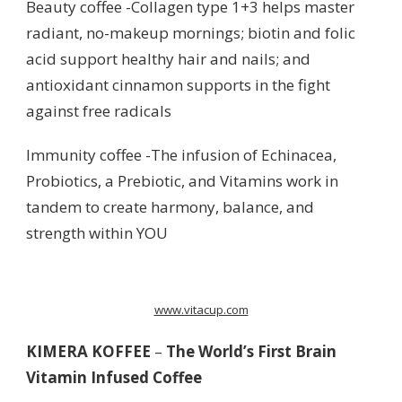
Beauty coffee -Collagen type 1+3 helps master
radiant, no-makeup mornings; biotin and folic
acid support healthy hair and nails; and
antioxidant cinnamon supports in the fight
against free radicals
Immunity coffee -The infusion of Echinacea,
Probiotics, a Prebiotic, and Vitamins work in
tandem to create harmony, balance, and
strength within YOU
www.vitacup.com
KIMERA KOFFEE
–
The World’s First Brain
Vitamin Infused Coffee