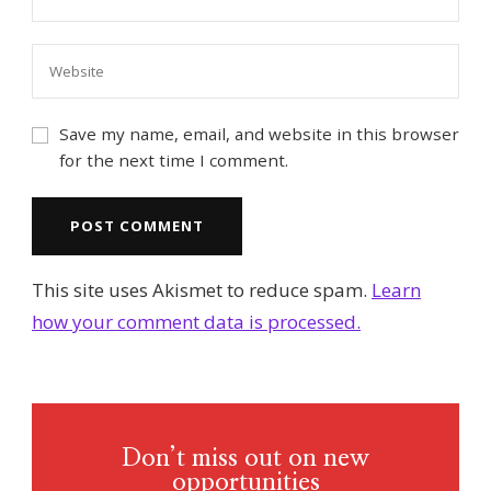
Save my name, email, and website in this browser
for the next time I comment.
This site uses Akismet to reduce spam.
Learn
how your comment data is processed.
Don’t miss out on new
opportunities