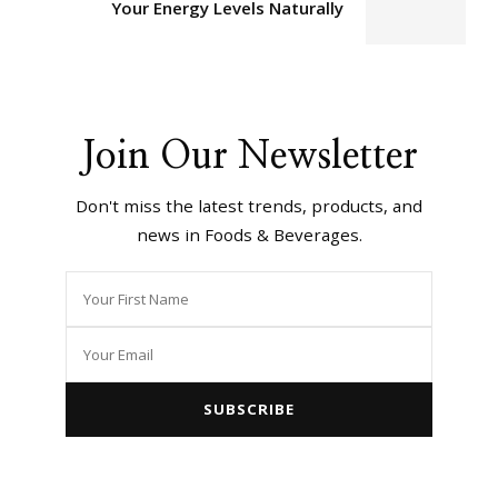
Your Energy Levels Naturally
Join Our Newsletter
Don't miss the latest trends, products, and
news in Foods & Beverages.