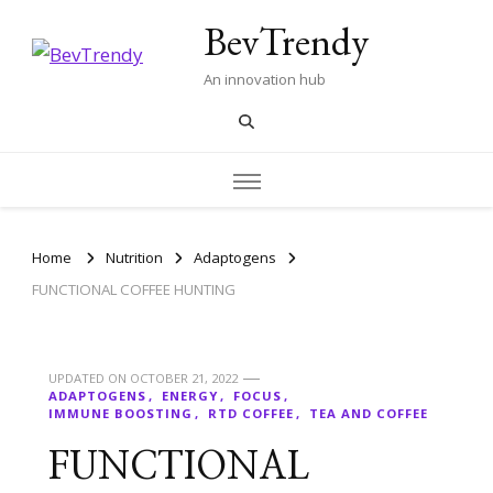
BevTrendy
An innovation hub
Home
Nutrition
Adaptogens
FUNCTIONAL COFFEE HUNTING
UPDATED ON
OCTOBER 21, 2022
ADAPTOGENS
ENERGY
FOCUS
IMMUNE BOOSTING
RTD COFFEE
TEA AND COFFEE
FUNCTIONAL