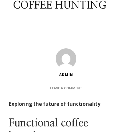
COFFEE HUNTING
ADMIN
ON
LEAVE A COMMENT
FUNCTIONAL
COFFEE
Exploring the future of functionality
HUNTING
Functional coffee