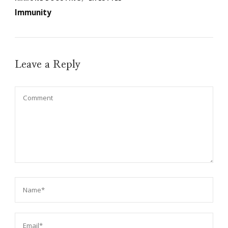
Immunity
Leave a Reply