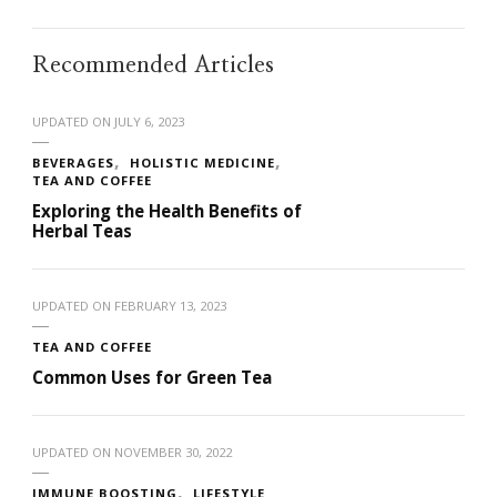
Recommended Articles
UPDATED ON
JULY 6, 2023
BEVERAGES
HOLISTIC MEDICINE
TEA AND COFFEE
Exploring the Health Benefits of
Herbal Teas
UPDATED ON
FEBRUARY 13, 2023
TEA AND COFFEE
Common Uses for Green Tea
UPDATED ON
NOVEMBER 30, 2022
IMMUNE BOOSTING
LIFESTYLE